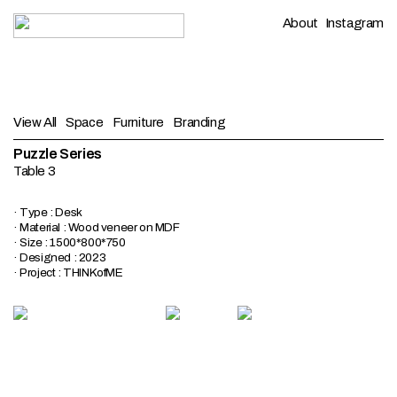
About
Instagram
View All
Space
Furniture
Branding
Puzzle Series
Table 3
· Type : Desk
· Material : Wood veneer on MDF
· Size : 1500*800*750
· Designed : 2023
· Project : THINKofME