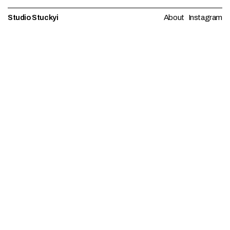
Studio Stuckyi
About
Instagram